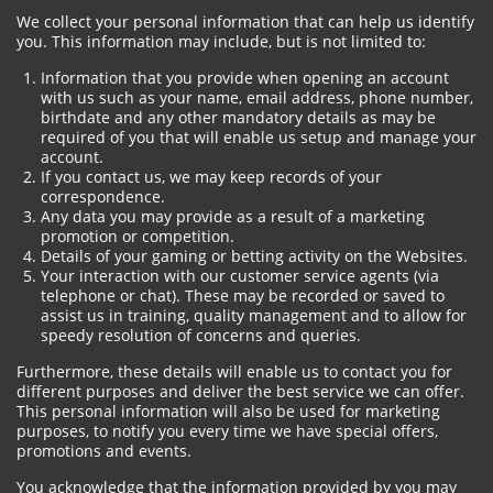
We collect your personal information that can help us identify
you. This information may include, but is not limited to:
Information that you provide when opening an account
with us such as your name, email address, phone number,
birthdate and any other mandatory details as may be
required of you that will enable us setup and manage your
account.
If you contact us, we may keep records of your
correspondence.
Any data you may provide as a result of a marketing
promotion or competition.
Details of your gaming or betting activity on the Websites.
Your interaction with our customer service agents (via
telephone or chat). These may be recorded or saved to
assist us in training, quality management and to allow for
speedy resolution of concerns and queries.
Furthermore, these details will enable us to contact you for
different purposes and deliver the best service we can offer.
This personal information will also be used for marketing
purposes, to notify you every time we have special offers,
promotions and events.
You acknowledge that the information provided by you may