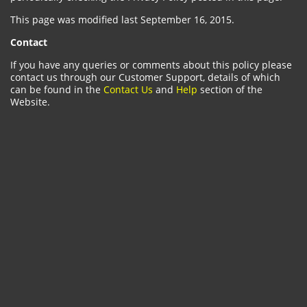
This page was modified last September 16, 2015.
Contact
If you have any queries or comments about this policy please
contact us through our Customer Support, details of which
can be found in the
Contact Us
and
Help
section of the
Website.