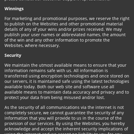
Winnings
For marketing and promotional purposes, we reserve the right
to publish on the Websites and other promotional material
details of any of your wins and/or prizes received. We may
publish your user names or abbreviated names, the amount
of the win and any other information to promote the
Websites, where necessary.
Security
We maintain the utmost available means to ensure that your
information remains safe with us. All information is
transferred using encryption technologies and once stored on
our servers, it is maintained safe using the latest technologies
available today. Both our web site and software use all
available means to maintain data accuracy and privacy and to
protect your data from being misused and/or lost.
As the security of all communications via the internet is not
completely secure, we cannot guarantee the security of any
information that you will provide to us in the course of the
provision of our services. By using the Websites, you hereby
acknowledge and accept the inherent security implications of