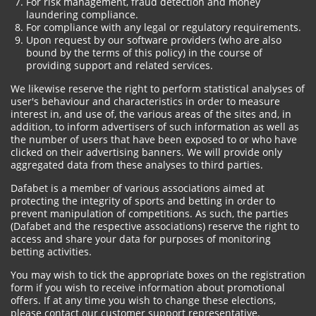
For risk management, fraud detection and money
laundering compliance.
For compliance with any legal or regulatory requirements.
Upon request by our software providers (who are also
bound by the terms of this policy) in the course of
providing support and related services.
We likewise reserve the right to perform statistical analyses of
user's behaviour and characteristics in order to measure
interest in, and use of, the various areas of the sites and, in
addition, to inform advertisers of such information as well as
the number of users that have been exposed to or who have
clicked on their advertising banners. We will provide only
aggregated data from these analyses to third parties.
Dafabet is a member of various associations aimed at
protecting the integrity of sports and betting in order to
prevent manipulation of competitions. As such, the parties
(Dafabet and the respective associations) reserve the right to
access and share your data for purposes of monitoring
betting activities.
You may wish to tick the appropriate boxes on the registration
form if you wish to receive information about promotional
offers. If at any time you wish to change these elections,
please contact our customer support representative.