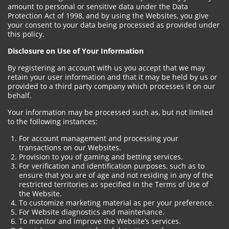
amount to personal or sensitive data under the Data
Protection Act of 1998, and by using the Websites, you give
your consent to your data being processed as provided under
this policy.
Disclosure on Use of Your Information
By registering an account with us you accept that we may
retain your user information and that it may be held by us or
provided to a third party company which processes it on our
behalf.
Your information may be processed such as, but not limited
to the following instances:
For account management and processing your
transactions on our Websites.
Provision to you of gaming and betting services.
For verification and identification purposes, such as to
ensure that you are of age and not residing in any of the
restricted territories as specified in the Terms of Use of
the Website.
To customize marketing material as per your preference.
For Website diagnostics and maintenance.
To monitor and improve the Website’s services.