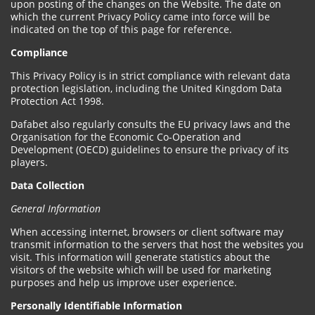
upon posting of the changes on the Website. The date on
which the current Privacy Policy came into force will be
indicated on the top of this page for reference.
Compliance
This Privacy Policy is in strict compliance with relevant data
protection legislation, including the United Kingdom Data
Protection Act 1998.
Dafabet also regularly consults the EU privacy laws and the
Organisation for the Economic Co-Operation and
Development (OECD) guidelines to ensure the privacy of its
players.
Data Collection
General Information
When accessing internet, browsers or client software may
transmit information to the servers that host the websites you
visit. This information will generate statistics about the
visitors of the website which will be used for marketing
purposes and help us improve user experience.
Personally Identifiable Information