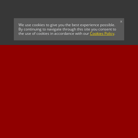
x
We use cookies to give you the best experience possible.
By continuing to navigate through this site you consent to
the use of cookies in accordance with our
Cookies Policy
.
CELTIC FC
Cricket South Africa
SUSSEX CCC
OFFICIAL MAIN CLUB
Official Associate
MAJOR SPONSOR &
SPONSOR
Partner
OFFICIAL BETTING
PARTNER