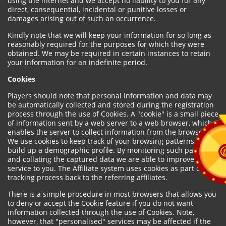
using the internet and we accept no liability to you for any
direct, consequential, incidental or punitive losses or
damages arising out of such an occurrence.
Kindly note that we will keep your information for so long as
reasonably required for the purposes for which they were
obtained. We may be required in certain instances to retain
your information for an indefinite period.
Cookies
Players should note that personal information and data may
be automatically collected and stored during the registration
process through the use of Cookies. A "cookie" is a small piece
of information sent by a web server to a web browser, which
enables the server to collect information from the browser.
We use cookies to keep track of your browsing patterns and to
build up a demographic profile. By monitoring such patterns
and collating the captured data we are able to improve our
service to you. The Affiliate system uses cookies as part of the
tracking process back to the referring affiliates.
There is a simple procedure in most browsers that allows you
to deny or accept the Cookie feature if you do not want
information collected through the use of Cookies. Note,
however, that "personalised" services may be affected if the