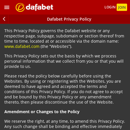
LOGIN
JOIN
Dafabet Privacy Policy
This Privacy Policy governs the Dafabet website or any
respective page, subpage, subdomain or section thereof from
time to time, located at or accessible via the domain name:
www.dafabet.com
(the “Websites”).
This Privacy Policy sets out the basis by which we process
personal information that we collect from you or that you will
provide to us.
Please read the policy below carefully before using the
Websites. By using or registering with the Websites, you are
deemed to have agreed and accepted the terms and
conditions of this Privacy Policy. If you do not agree to accept
and be bound by this Privacy Policy or any amendment
thereto, then please discontinue the use of the Website.
Amendment or Changes to the Policy
We reserve the right, at any time, to amend this Privacy Policy.
Any such change shall be binding and effective immediately