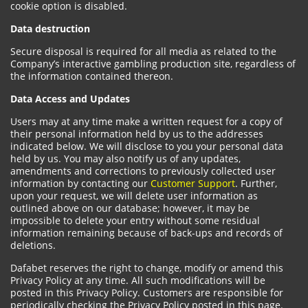
cookie option is disabled.
Data destruction
Secure disposal is required for all media as related to the
Company’s interactive gambling production site, regardless of
the information contained thereon.
Data Access and Updates
Users may at any time make a written request for a copy of
their personal information held by us to the addresses
indicated below. We will disclose to you your personal data
held by us. You may also notify us of any updates,
amendments and corrections to previously collected user
information by contacting our
Customer Support
. Further,
upon your request, we will delete user information as
outlined above on our database; however, it may be
impossible to delete your entry without some residual
information remaining because of back-ups and records of
deletions.
Dafabet reserves the right to change, modify or amend this
Privacy Policy at any time. All such modifications will be
posted in this Privacy Policy. Customers are responsible for
periodically checking the Privacy Policy posted in this page.