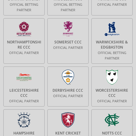
OFFICIAL BETTING
OFFICIAL BETTING
OFFICIAL PARTNER
PARTNER
PARTNER
NORTHAMPTONSHI
SOMERSET CCC
WARWICKSHIRE &
RE CCC
EDGBASTON
OFFICIAL PARTNER
OFFICIAL PARTNER
OFFICIAL BETTING
PARTNER
LEICESTERSHIRE
DERBYSHIRE CCC
WORCESTERSHIRE
CCC
CCC
OFFICIAL PARTNER
OFFICIAL PARTNER
OFFICIAL PARTNER
HAMPSHIRE
KENT CRICKET
NOTTS CCC