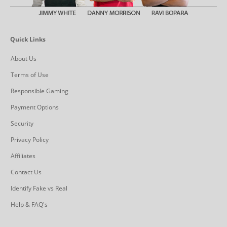
Quick Links
About Us
Terms of Use
Responsible Gaming
Payment Options
Security
Privacy Policy
Affiliates
Contact Us
Identify Fake vs Real
Help & FAQ's