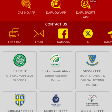
NEW
CASINO APP
DAFA OW APP
DAFA SPORTS
APP
CONTACT US
Live Chat
Email
DafaAsia
X
@daf
CELTIC FC
Cricket South Africa
SUSSEX CCC
OFFICIAL MAIN CLUB
Official Associate
MAJOR SPONSOR &
SPONSOR
Partner
OFFICIAL BETTING
PARTNER
DURHAM CRICKET
MIDDLESEX CCC
YORKSHIRE CCC