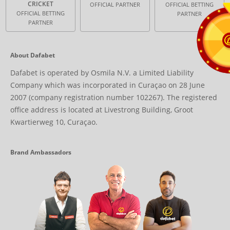
CRICKET
OFFICIAL PARTNER
OFFICIAL BETTING
OFFICIAL BETTING
PARTNER
PARTNER
About Dafabet
Dafabet is operated by Osmila N.V. a Limited Liability
Company which was incorporated in Curaçao on 28 June
2007 (company registration number 102267). The registered
office address is located at Livestrong Building, Groot
Kwartierweg 10, Curaçao.
Brand Ambassadors