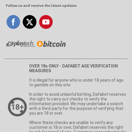
Follow us and receive the latest updates
OVER 18s ONLY - DAFABET AGE VERIFICATION
MEASURES
It is illegal for anyone who is under 18 years of age
to gamble on this site.
In order to avoid unlawful betting, Dafabet reserves
the right to carry out checks to verify the
information provided. We may undertake a search
with a third-party for the purpose of verifying that
you are 18 or over.
Where these checks are unable to verify any
customer is 18 or over, Dafabet reserves the right