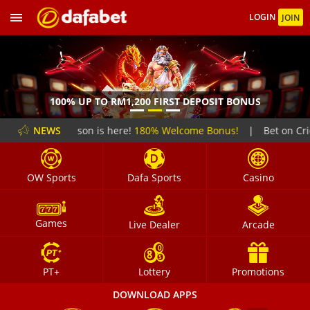
LOGIN
JOIN
100% UP TO RM1,200 FIRST DEPOSIT BONUS
Football season is here!
NEWS
180% Welcome Bonus!
|
Bet on Crick
OW Sports
Dafa Sports
Casino
Games
Live Dealer
Arcade
PT+
Lottery
Promotions
DOWNLOAD APPS